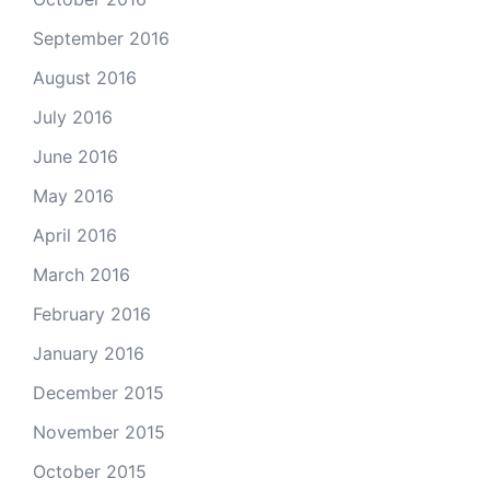
September 2016
August 2016
July 2016
June 2016
May 2016
April 2016
March 2016
February 2016
January 2016
December 2015
November 2015
October 2015