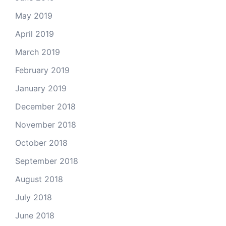
May 2019
April 2019
March 2019
February 2019
January 2019
December 2018
November 2018
October 2018
September 2018
August 2018
July 2018
June 2018