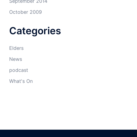
September 2014
October 2009
Categories
Elders
News
podcast
What's On