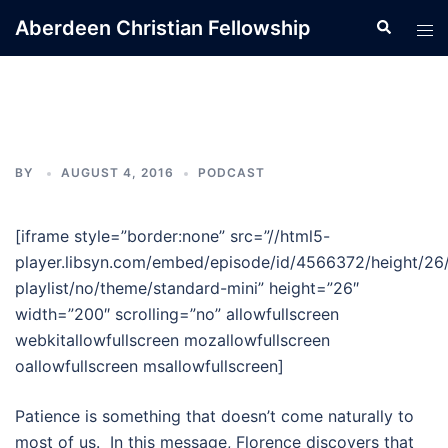
Skip
Aberdeen Christian Fellowship
Search
Tog
to
men
content
BY
AUGUST 4, 2016
PODCAST
[iframe style=”border:none” src=”//html5-
player.libsyn.com/embed/episode/id/4566372/height/26
playlist/no/theme/standard-mini” height=”26″
width=”200″ scrolling=”no” allowfullscreen
webkitallowfullscreen mozallowfullscreen
oallowfullscreen msallowfullscreen]
Patience is something that doesn’t come naturally to
most of us. In this message, Florence discovers that