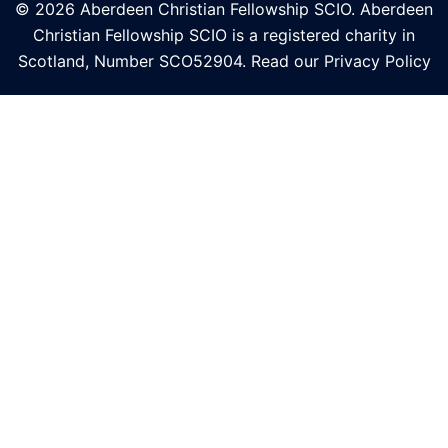
© 2026 Aberdeen Christian Fellowship SCIO. Aberdeen
Christian Fellowship SCIO is a registered charity in
Scotland, Number
SCO52904
. Read our
Privacy Policy