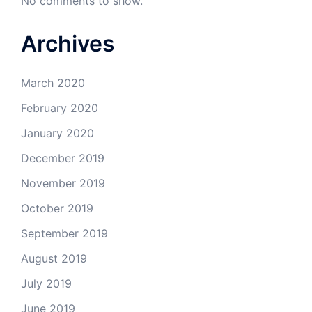
No comments to show.
Archives
March 2020
February 2020
January 2020
December 2019
November 2019
October 2019
September 2019
August 2019
July 2019
June 2019