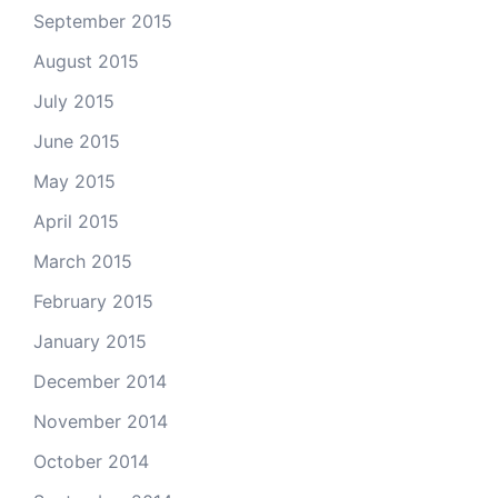
September 2015
August 2015
July 2015
June 2015
May 2015
April 2015
March 2015
February 2015
January 2015
December 2014
November 2014
October 2014