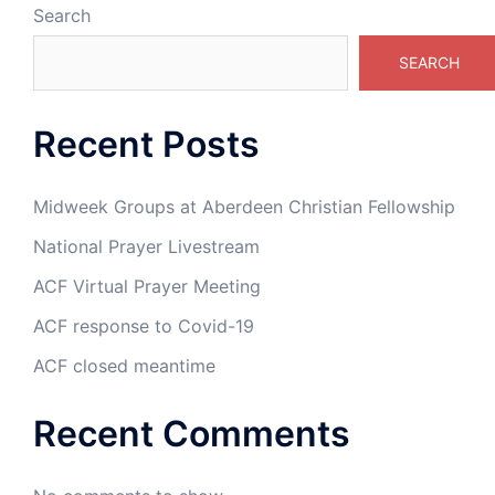
Search
SEARCH
Recent Posts
Midweek Groups at Aberdeen Christian Fellowship
National Prayer Livestream
ACF Virtual Prayer Meeting
ACF response to Covid-19
ACF closed meantime
Recent Comments