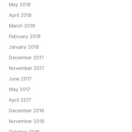
May 2018
April 2018
March 2018
February 2018
January 2018
December 2017
November 2017
June 2017
May 2017
April 2017
December 2016
November 2016
October 2016