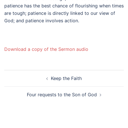
patience has the best chance of flourishing when times
are tough; patience is directly linked to our view of
God; and patience involves action.
Download a copy of the Sermon audio
Post
Keep the Faith
navigation
Four requests to the Son of God