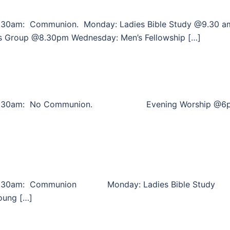
.30am: Communion. Monday: Ladies Bible Study @9.30 a
s Group @8.30pm Wednesday: Men’s Fellowship […]
p @10.30am: No Communion. Evening Worship @6
10.30am: Communion Monday: Ladies Bible Study
oung […]