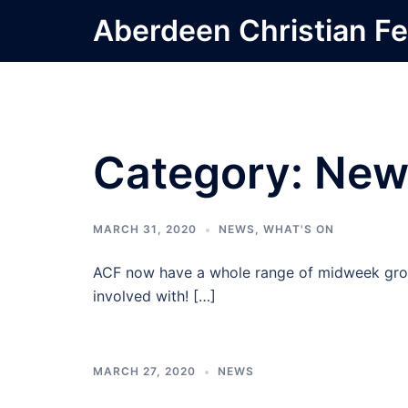
Skip
Aberdeen Christian Fe
to
content
Category:
New
MARCH 31, 2020
NEWS
,
WHAT'S ON
ACF now have a whole range of midweek grou
involved with! […]
MARCH 27, 2020
NEWS