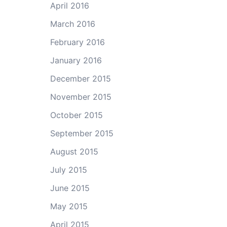
April 2016
March 2016
February 2016
January 2016
December 2015
November 2015
October 2015
September 2015
August 2015
July 2015
June 2015
May 2015
April 2015