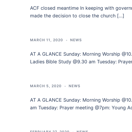
ACF closed meantime In keeping with governm
made the decision to close the church […]
MARCH 11, 2020
NEWS
AT A GLANCE Sunday: Morning Worship @1
Ladies Bible Study @9.30 am Tuesday: Praye
MARCH 5, 2020
NEWS
AT A GLANCE Sunday: Morning Worship @10
am Tuesday: Prayer meeting @7pm: Young A
FEBRUARY 27, 2020
NEWS