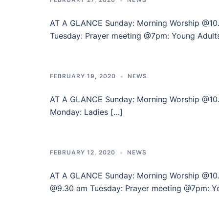
AT A GLANCE Sunday: Morning Worship @10
Tuesday: Prayer meeting @7pm: Young Adult
FEBRUARY 19, 2020
NEWS
AT A GLANCE Sunday: Morning Worshi
Monday: Ladies […]
FEBRUARY 12, 2020
NEWS
AT A GLANCE Sunday: Morning Worship @
@9.30 am Tuesday: Prayer meeting @7pm: Y