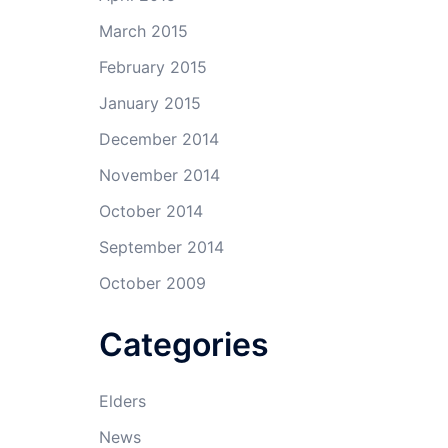
March 2015
February 2015
January 2015
December 2014
November 2014
October 2014
September 2014
October 2009
Categories
Elders
News