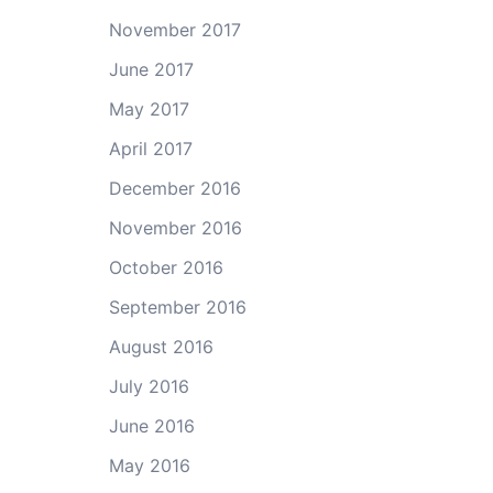
November 2017
June 2017
May 2017
April 2017
December 2016
November 2016
October 2016
September 2016
August 2016
July 2016
June 2016
May 2016