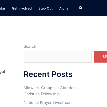
Search
dar
Get Involved
Step Out
Alpha
Search
SE
get
Recent Posts
Midweek Groups at Aberdeen
Christian Fellowship
National Prayer Livestream