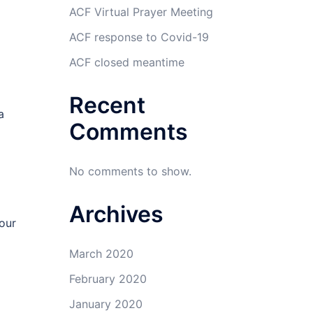
ACF Virtual Prayer Meeting
ACF response to Covid-19
ACF closed meantime
Recent
a
Comments
No comments to show.
Archives
our
March 2020
February 2020
January 2020