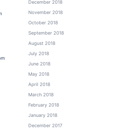
December 2018
November 2018
m
October 2018
September 2018
August 2018
July 2018
pm
June 2018
May 2018
April 2018
March 2018
February 2018
January 2018
December 2017