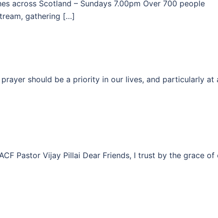
ches across Scotland – Sundays 7.00pm Over 700 people
stream, gathering […]
rayer should be a priority in our lives, and particularly at 
Pastor Vijay Pillai Dear Friends, I trust by the grace of 