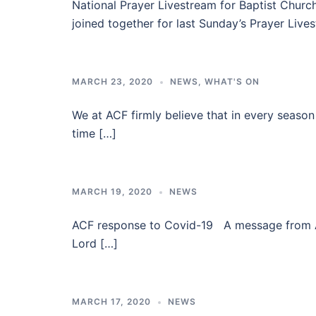
National Prayer Livestream for Baptist Chur
joined together for last Sunday’s Prayer Live
MARCH 23, 2020
NEWS
,
WHAT'S ON
We at ACF firmly believe that in every season p
time […]
MARCH 19, 2020
NEWS
ACF response to Covid-19 A message from ACF 
Lord […]
MARCH 17, 2020
NEWS