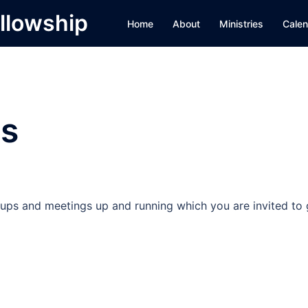
llowship
Home
About
Ministries
Calen
s
ps and meetings up and running which you are invited to 