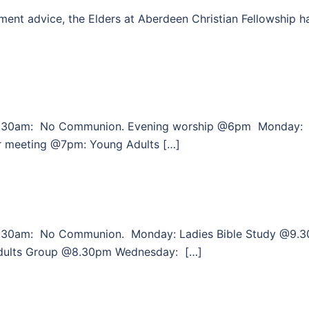
ent advice, the Elders at Aberdeen Christian Fellowship h
0.30am: No Communion. Evening worship @6pm Monday:
r meeting @7pm: Young Adults […]
.30am: No Communion. Monday: Ladies Bible Study @9.3
dults Group @8.30pm Wednesday: […]