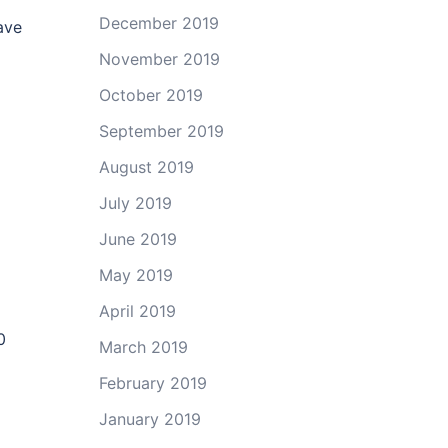
December 2019
ave
November 2019
October 2019
September 2019
August 2019
July 2019
June 2019
May 2019
April 2019
0
March 2019
February 2019
January 2019