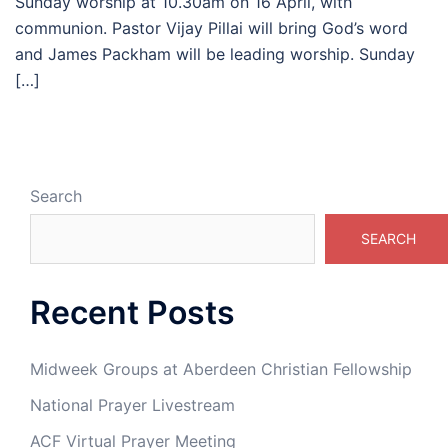
Sunday worship at 10.30am on 16 April, with
communion. Pastor Vijay Pillai will bring God’s word
and James Packham will be leading worship. Sunday
[…]
Search
SEARCH
Recent Posts
Midweek Groups at Aberdeen Christian Fellowship
National Prayer Livestream
ACF Virtual Prayer Meeting