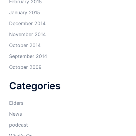
February 2015
January 2015
December 2014
November 2014
October 2014
September 2014
October 2009
Categories
Elders
News
podcast
What's On