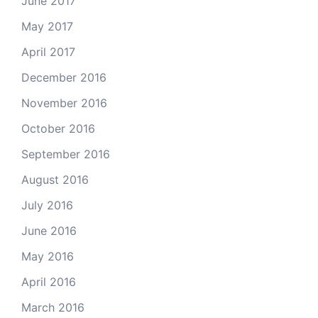
June 2017
May 2017
April 2017
December 2016
November 2016
October 2016
September 2016
August 2016
July 2016
June 2016
May 2016
April 2016
March 2016