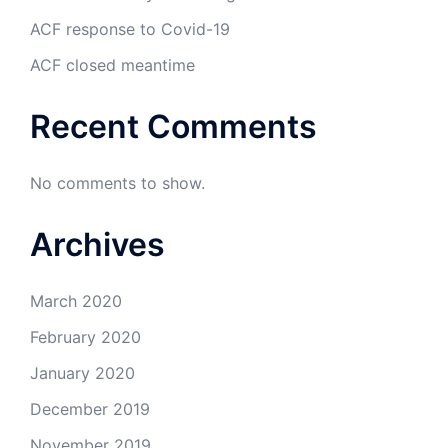
ACF response to Covid-19
ACF closed meantime
Recent Comments
No comments to show.
Archives
March 2020
February 2020
January 2020
December 2019
November 2019