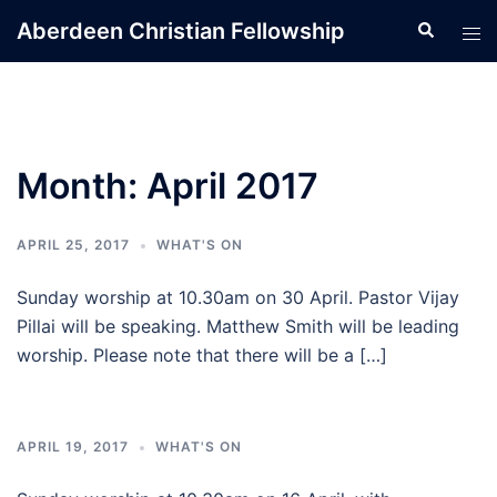
Skip
Aberdeen Christian Fellowship
Search
Tog
to
men
content
Month:
April 2017
APRIL 25, 2017
WHAT'S ON
Sunday worship at 10.30am on 30 April. Pastor Vijay
Pillai will be speaking. Matthew Smith will be leading
worship. Please note that there will be a […]
APRIL 19, 2017
WHAT'S ON