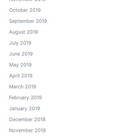
October 2019
September 2019
August 2019
July 2019
June 2019
May 2019
April 2019
March 2019
February 2019
January 2019
December 2018
November 2018