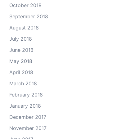
October 2018
September 2018
August 2018
July 2018
June 2018
May 2018
April 2018
March 2018
February 2018
January 2018
December 2017
November 2017