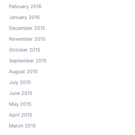
February 2016
January 2016
December 2015
November 2015
October 2015
September 2015
August 2015
July 2015
June 2015
May 2015
April 2015
March 2015