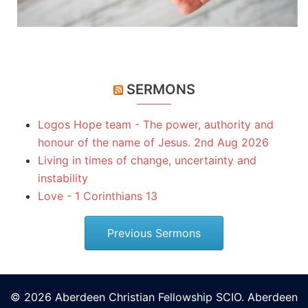
SERMONS
Logos Hope team - The power, authority and
honour of the name of Jesus. 2nd Aug 2026
Living in times of change, uncertainty and
instability
Love - 1 Corinthians 13
Previous Sermons
© 2026 Aberdeen Christian Fellowship SCIO. Aberdeen