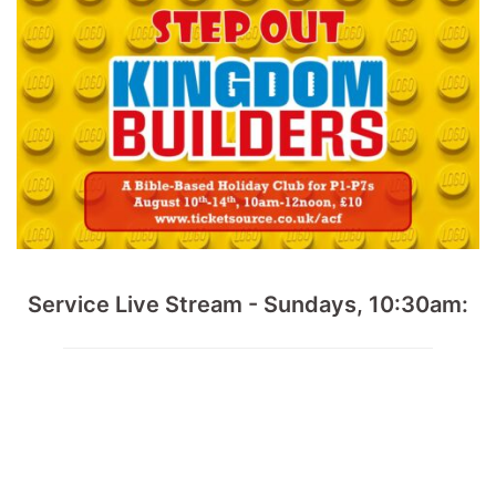
Service Live Stream - Sundays, 10:30am: