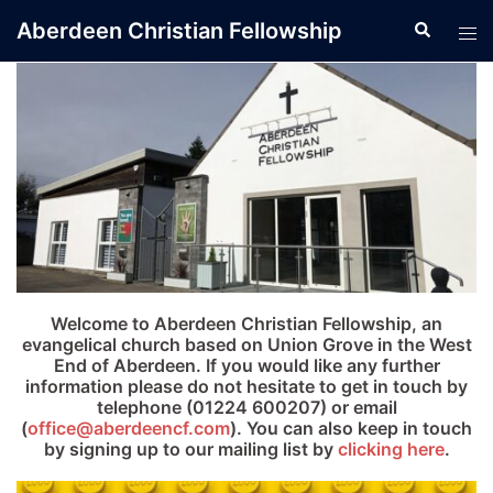
Skip
Aberdeen Christian Fellowship
Search
Tog
to
men
content
Welcome to Aberdeen Christian Fellowship, an
evangelical church based on Union Grove in the West
End of Aberdeen. If you would like any further
information please do not hesitate to get in touch by
telephone (01224 600207) or email
(
office@aberdeencf.com
). You can also keep in touch
by signing up to our mailing list by
clicking here
.