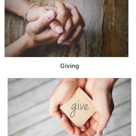
Giving