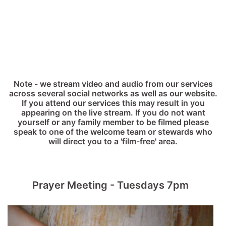
Note - we stream video and audio from our services
across several social networks as well as our website.
If you attend our services this may result in you
appearing on the live stream. If you do not want
yourself or any family member to be filmed please
speak to one of the welcome team or stewards who
will direct you to a 'film-free' area.
Prayer Meeting - Tuesdays 7pm