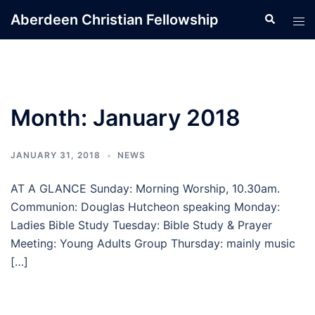
Skip
Aberdeen Christian Fellowship
Search
Tog
to
men
content
Month:
January 2018
JANUARY 31, 2018
NEWS
AT A GLANCE Sunday: Morning Worship, 10.30am.
Communion: Douglas Hutcheon speaking Monday:
Ladies Bible Study Tuesday: Bible Study & Prayer
Meeting: Young Adults Group Thursday: mainly music
[…]