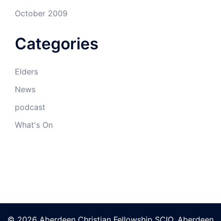
October 2009
Categories
Elders
News
podcast
What's On
© 2026 Aberdeen Christian Fellowship SCIO. Aberdeen