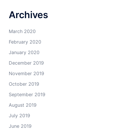
Archives
March 2020
February 2020
January 2020
December 2019
November 2019
October 2019
September 2019
August 2019
July 2019
June 2019