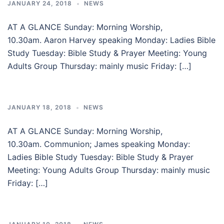
JANUARY 24, 2018
NEWS
AT A GLANCE Sunday: Morning Worship,
10.30am. Aaron Harvey speaking Monday: Ladies Bible
Study Tuesday: Bible Study & Prayer Meeting: Young
Adults Group Thursday: mainly music Friday: […]
JANUARY 18, 2018
NEWS
AT A GLANCE Sunday: Morning Worship,
10.30am. Communion; James speaking Monday:
Ladies Bible Study Tuesday: Bible Study & Prayer
Meeting: Young Adults Group Thursday: mainly music
Friday: […]