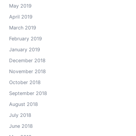
May 2019
April 2019
March 2019
February 2019
January 2019
December 2018
November 2018
October 2018
September 2018
August 2018
July 2018
June 2018