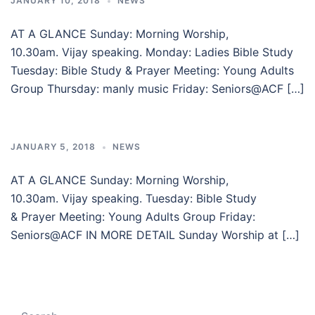
JANUARY 10, 2018
NEWS
AT A GLANCE Sunday: Morning Worship,
10.30am. Vijay speaking. Monday: Ladies Bible Study
Tuesday: Bible Study & Prayer Meeting: Young Adults
Group Thursday: manly music Friday: Seniors@ACF […]
JANUARY 5, 2018
NEWS
AT A GLANCE Sunday: Morning Worship,
10.30am. Vijay speaking. Tuesday: Bible Study
& Prayer Meeting: Young Adults Group Friday:
Seniors@ACF IN MORE DETAIL Sunday Worship at […]