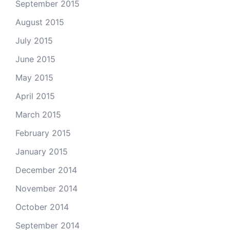
September 2015
August 2015
July 2015
June 2015
May 2015
April 2015
March 2015
February 2015
January 2015
December 2014
November 2014
October 2014
September 2014