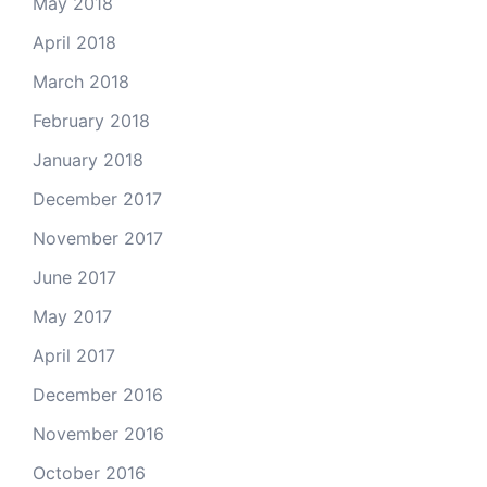
May 2018
April 2018
March 2018
February 2018
January 2018
December 2017
November 2017
June 2017
May 2017
April 2017
December 2016
November 2016
October 2016