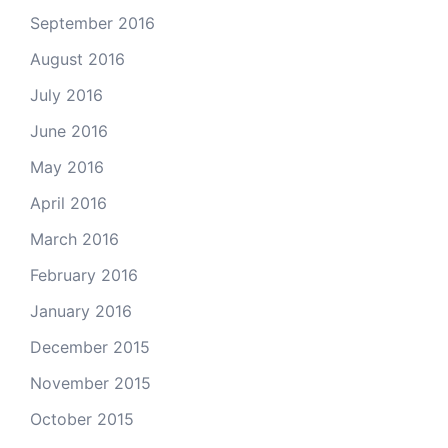
September 2016
August 2016
July 2016
June 2016
May 2016
April 2016
March 2016
February 2016
January 2016
December 2015
November 2015
October 2015