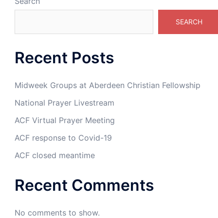
Search
SEARCH
Recent Posts
Midweek Groups at Aberdeen Christian Fellowship
National Prayer Livestream
ACF Virtual Prayer Meeting
ACF response to Covid-19
ACF closed meantime
Recent Comments
No comments to show.