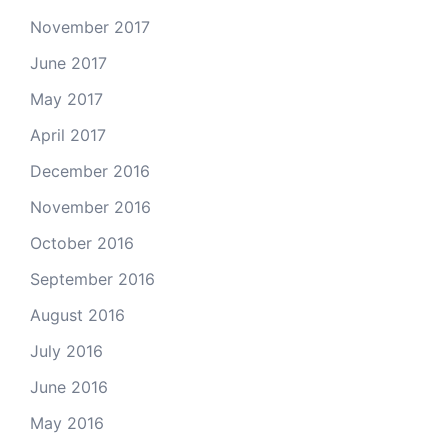
November 2017
June 2017
May 2017
April 2017
December 2016
November 2016
October 2016
September 2016
August 2016
July 2016
June 2016
May 2016