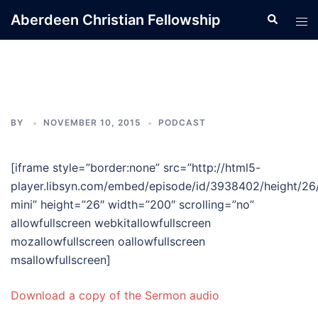
Skip
Aberdeen Christian Fellowship
Search
Tog
to
men
content
BY
NOVEMBER 10, 2015
PODCAST
[iframe style=”border:none” src=”http://html5-
player.libsyn.com/embed/episode/id/3938402/height/26
mini” height=”26″ width=”200″ scrolling=”no”
allowfullscreen webkitallowfullscreen
mozallowfullscreen oallowfullscreen
msallowfullscreen]
Download a copy of the Sermon audio