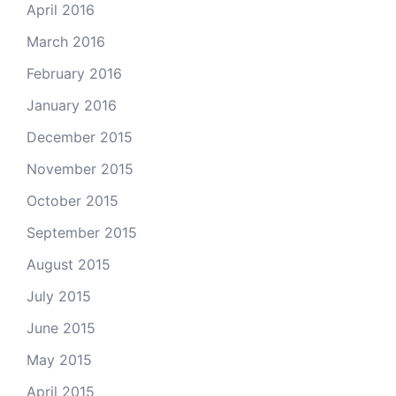
April 2016
March 2016
February 2016
January 2016
December 2015
November 2015
October 2015
September 2015
August 2015
July 2015
June 2015
May 2015
April 2015