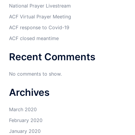
National Prayer Livestream
ACF Virtual Prayer Meeting
ACF response to Covid-19
ACF closed meantime
Recent Comments
No comments to show.
Archives
March 2020
February 2020
January 2020