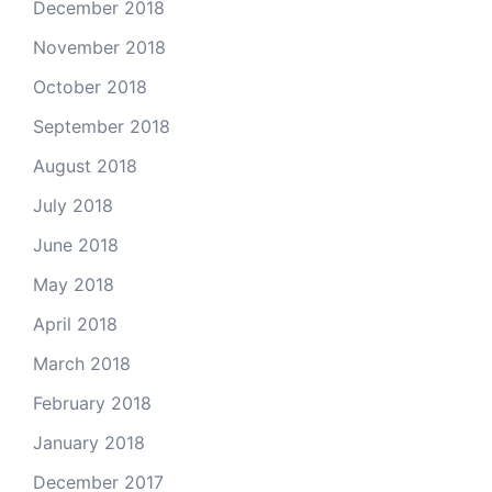
December 2018
November 2018
October 2018
September 2018
August 2018
July 2018
June 2018
May 2018
April 2018
March 2018
February 2018
January 2018
December 2017