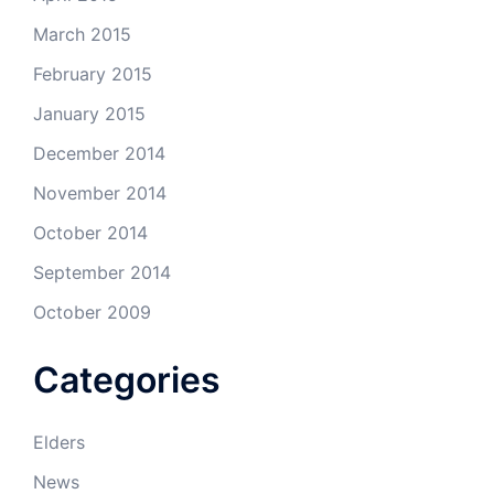
March 2015
February 2015
January 2015
December 2014
November 2014
October 2014
September 2014
October 2009
Categories
Elders
News