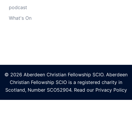
podcast
What's On
© 2026 Aberdeen Christian Fellowship SCIO. Aberdeen
Christian Fellowship SCIO is a registered charity in
Scotland, Number
SCO52904
. Read our
Privacy Policy