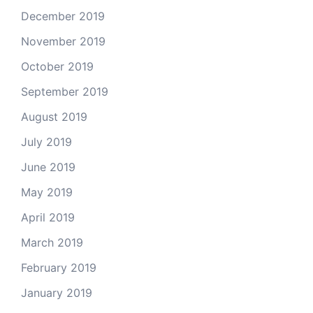
December 2019
November 2019
October 2019
September 2019
August 2019
July 2019
June 2019
May 2019
April 2019
March 2019
February 2019
January 2019