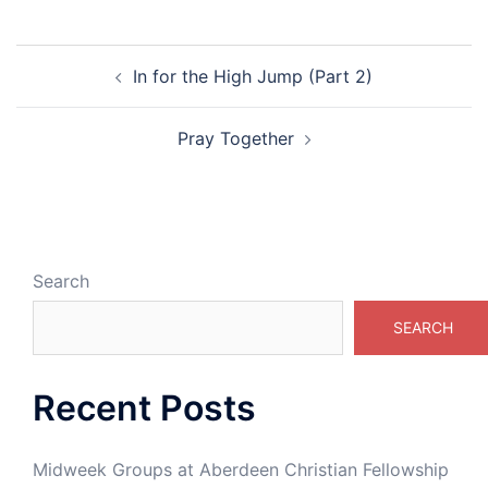
Post
In for the High Jump (Part 2)
navigation
Pray Together
Search
SEARCH
Recent Posts
Midweek Groups at Aberdeen Christian Fellowship