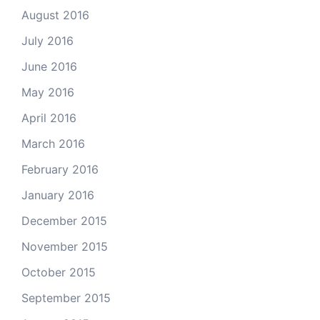
August 2016
July 2016
June 2016
May 2016
April 2016
March 2016
February 2016
January 2016
December 2015
November 2015
October 2015
September 2015