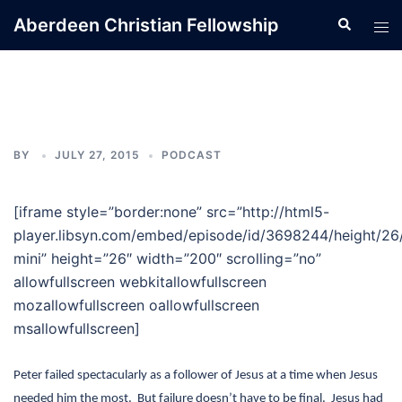
Skip
Aberdeen Christian Fellowship
Search
Tog
to
men
content
BY
JULY 27, 2015
PODCAST
[iframe style=”border:none” src=”http://html5-
player.libsyn.com/embed/episode/id/3698244/height/26
mini” height=”26″ width=”200″ scrolling=”no”
allowfullscreen webkitallowfullscreen
mozallowfullscreen oallowfullscreen
msallowfullscreen]
Peter failed spectacularly as a follower of Jesus at a time when Jesus
needed him the most. But failure doesn’t have to be final.
Jesus had