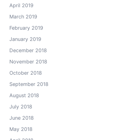
April 2019
March 2019
February 2019
January 2019
December 2018
November 2018
October 2018
September 2018
August 2018
July 2018
June 2018
May 2018