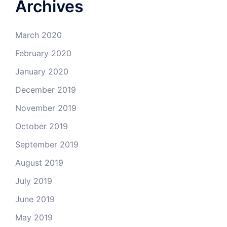
Archives
March 2020
February 2020
January 2020
December 2019
November 2019
October 2019
September 2019
August 2019
July 2019
June 2019
May 2019