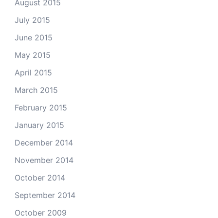
August 2015
July 2015
June 2015
May 2015
April 2015
March 2015
February 2015
January 2015
December 2014
November 2014
October 2014
September 2014
October 2009