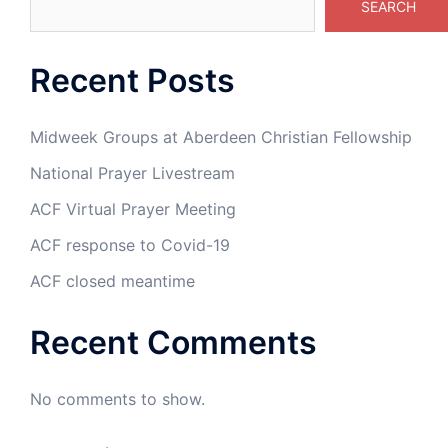
SEARCH
Recent Posts
Midweek Groups at Aberdeen Christian Fellowship
National Prayer Livestream
ACF Virtual Prayer Meeting
ACF response to Covid-19
ACF closed meantime
Recent Comments
No comments to show.