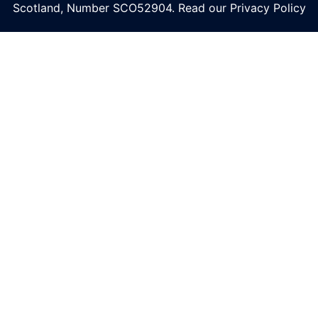
Scotland, Number
SCO52904
. Read our
Privacy Policy