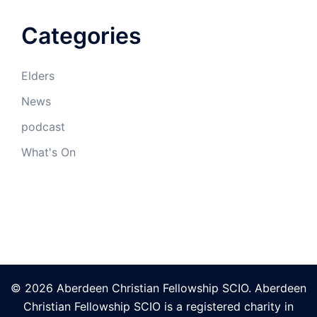
Categories
Elders
News
podcast
What's On
© 2026 Aberdeen Christian Fellowship SCIO. Aberdeen
Christian Fellowship SCIO is a registered charity in