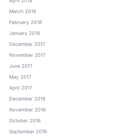
April 2018
March 2018
February 2018
January 2018
December 2017
November 2017
June 2017
May 2017
April 2017
December 2016
November 2016
October 2016
September 2016