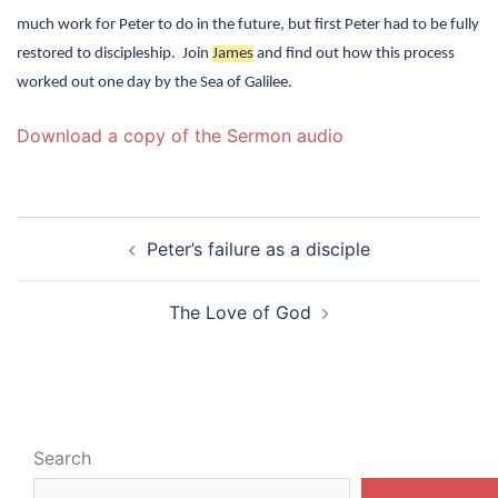
much work for Peter to do in the future, but first Peter had to be fully
restored to discipleship.
Join
James
and find out how this process
worked out one day by the Sea of Galilee.
Download a copy of the Sermon audio
Post
Peter’s failure as a disciple
navigation
The Love of God
Search